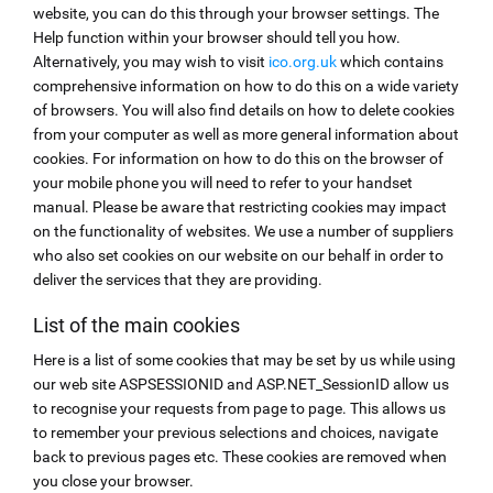
website, you can do this through your browser settings. The
Help function within your browser should tell you how.
Alternatively, you may wish to visit
ico.org.uk
which contains
comprehensive information on how to do this on a wide variety
of browsers. You will also find details on how to delete cookies
from your computer as well as more general information about
cookies. For information on how to do this on the browser of
your mobile phone you will need to refer to your handset
manual. Please be aware that restricting cookies may impact
on the functionality of websites. We use a number of suppliers
who also set cookies on our website on our behalf in order to
deliver the services that they are providing.
List of the main cookies
Here is a list of some cookies that may be set by us while using
our web site ASPSESSIONID and ASP.NET_SessionID allow us
to recognise your requests from page to page. This allows us
to remember your previous selections and choices, navigate
back to previous pages etc. These cookies are removed when
you close your browser.