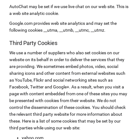
AutoChat may be set if we use live chat on our web site. This is
a web site analytic cookie.
Google.com provides web site analytics and may set the
following cookies __utma, __utmb, __utmc, __utmz.
Third Party Cookies
We use a number of suppliers who also set cookies on our
website on its behalf in order to deliver the services that they
are providing. We sometimes embed photos, video, social
sharing icons and other content from external websites such
as YouTube, Flickr and social networking sites such as
Facebook, Twitter and Google+. As a result, when you visit a
page with content embedded from one of these sites you may
be presented with cookies from their website. We do not
control the dissemination of these cookies. You should check
the relevant third party website for more information about
these. Here is a list of some cookies that may be set by our
third parties while using our web site:
yahoo.com