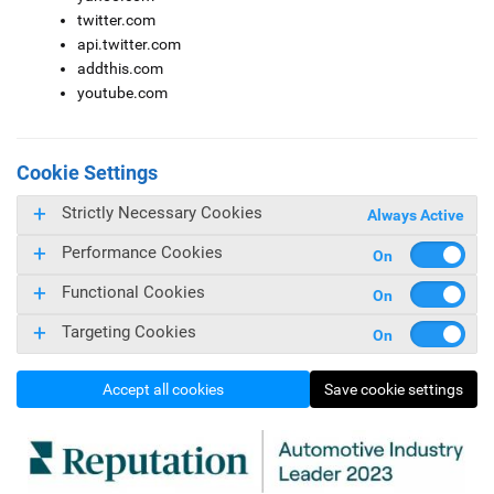
twitter.com
api.twitter.com
addthis.com
youtube.com
Cookie Settings
Strictly Necessary Cookies
Always Active
Performance Cookies
Functional Cookies
Targeting Cookies
Accept all cookies
Save cookie settings