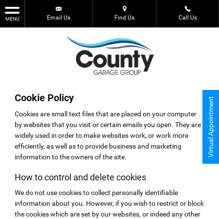
Email Us
Find Us
Call Us
MENU
Cookie Policy
Virtual Appointment
Cookies are small text files that are placed on your computer
by websites that you visit or certain emails you open. They are
widely used in order to make websites work, or work more
efficiently, as well as to provide business and marketing
information to the owners of the site.
How to control and delete cookies
We do not use cookies to collect personally identifiable
information about you. However, if you wish to restrict or block
the cookies which are set by our websites, or indeed any other