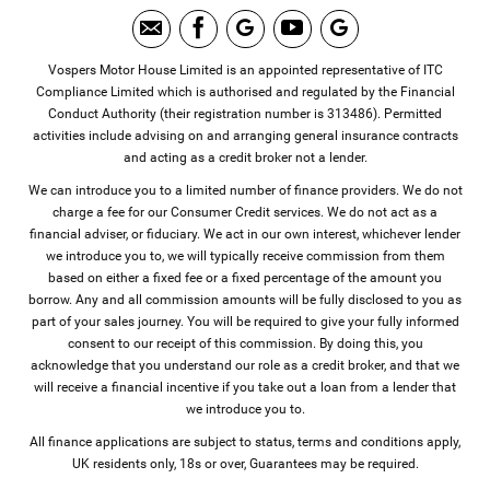
Vospers Motor House Limited is an appointed representative of ITC
Compliance Limited which is authorised and regulated by the Financial
Conduct Authority (their registration number is 313486). Permitted
activities include advising on and arranging general insurance contracts
and acting as a credit broker not a lender.
We can introduce you to a limited number of finance providers. We do not
charge a fee for our Consumer Credit services. We do not act as a
financial adviser, or fiduciary. We act in our own interest, whichever lender
we introduce you to, we will typically receive commission from them
based on either a fixed fee or a fixed percentage of the amount you
borrow. Any and all commission amounts will be fully disclosed to you as
part of your sales journey. You will be required to give your fully informed
consent to our receipt of this commission. By doing this, you
acknowledge that you understand our role as a credit broker, and that we
will receive a financial incentive if you take out a loan from a lender that
we introduce you to.
All finance applications are subject to status, terms and conditions apply,
UK residents only, 18s or over, Guarantees may be required.