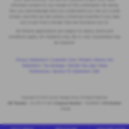
informed consent to our receipt of this commission. By doing
this, you acknowledge that you understand our role as a credit
broker, and that we will receive a financial incentive if you take
out a loan from a lender that we introduce you to.
All finance applications are subject to status, terms and
conditions apply, UK residents only, 18s or over, Guarantees may
be required.
Privacy Statement
|
Customer Care
|
Modern Slavery Act
Statement
|
Tax Strategy
|
Gender Pay Gap
|
Data
Preferences
|
Section 172 Statement
|
IDD
Copyright © 2026 County Garage Group. All Rights Reserved.
VAT Number
- 144 1479 74 GB |
Company Number
- 00496634 |
FCA Number
- 313486