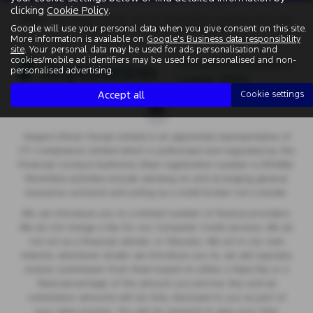
clicking
Cookie Policy
.
Note:
The images shown are for illustration purposes only and
Google will use your personal data when you give consent on this site.
may not be an exact representation.
More information is available on
Google's Business data responsibility
site
. Your personal data may be used for ads personalisation and
cookies/mobile ad identifiers may be used for personalised and non-
personalised advertising.
Accept all
Cookie settings
Vospers Motor House Limited is an appointed representative of
ITC Compliance Limited which is authorised and regulated by the
Financial Conduct Authority (their registration number is 313486).
Permitted activities include advising on and arranging general
insurance contracts and acting as a credit broker not a lender.
We can introduce you to a limited number of finance providers.
We do not charge a fee for our Consumer Credit services. We do
not act as a financial adviser, or fiduciary. We act in our own
interest, whichever lender we introduce you to, we will typically
receive commission from them based on either a fixed fee or a
fixed percentage of the amount you borrow. Any and all
commission amounts will be fully disclosed to you as part of
your sales journey. You will be required to give your fully