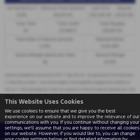
48 Payments of
Optional Final Payment
Cash Price
Deposit
£299
£13,972.50
£30,495.00
£8,512.89
Total Term
Total Credit
Total Payable
49
£21,982.11
£36,837.39
Fixed Rate of Interest (annum)
Representative
4.61%
8.9% APR
Excess Mileage (pence per mile)
Annual Mileage
9p
8,000
Options available at the end of a PCP | 1. Buy the car - by paying the Final Payment,
2. Hand the car back - this will be subject to the expected mileage and condition of
the car, 3. Part exchange for a new car using any of the car’s equity towards your next
deposit
This Website Uses Cookies
We use cookies to ensure that we give you the best
Sorry no offers were found for this vehicle
experience on our website and to improve the relevance of our
communications with you. If you continue without changing your
settings, we'll assume that you are happy to receive all cookies
Enquire about this vehicle
on our website. However, if you would like to, you can change
your cookie settings below or find detailed information by