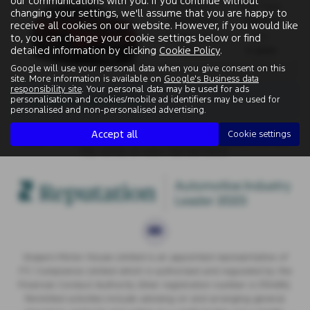
our communications with you. If you continue without
Gearbox:
Fuel Type:
changing your settings, we'll assume that you are happy to
Automatic
Electric
receive all cookies on our website. However, if you would like
Engine Size:
CO2:
to, you can change your cookie settings below or find
detailed information by clicking
Cookie Policy
.
0.0L
0 g/km
Google will use your personal data when you give consent on this
site. More information is available on
Google's Business data
responsibility site
. Your personal data may be used for ads
There are no more results.
personalisation and cookies/mobile ad identifiers may be used for
personalised and non-personalised advertising.
Accept all
Cookie settings
Note:
The images shown are for illustration purposes only and
may not be an exact representation.
Vospers Motor House Limited is an appointed representative of
ITC Compliance Limited which is authorised and regulated by the
Financial Conduct Authority (their registration number is 313486).
Permitted activities include advising on and arranging general