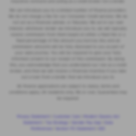
insurance contracts and acting as a credit broker not a lender.
We can introduce you to a limited number of finance providers.
We do not charge a fee for our Consumer Credit services. We do
not act as a financial adviser, or fiduciary. We act in our own
interest, whichever lender we introduce you to, we will typically
receive commission from them based on either a fixed fee or a
fixed percentage of the amount you borrow. Any and all
commission amounts will be fully disclosed to you as part of
your sales journey. You will be required to give your fully
informed consent to our receipt of this commission. By doing
this, you acknowledge that you understand our role as a credit
broker, and that we will receive a financial incentive if you take
out a loan from a lender that we introduce you to.
All finance applications are subject to status, terms and
conditions apply, UK residents only, 18s or over, Guarantees may
be required.
Privacy Statement
|
Customer Care
|
Modern Slavery Act
Statement
|
Tax Strategy
|
Gender Pay Gap
|
Data
Preferences
|
Section 172 Statement
|
IDD