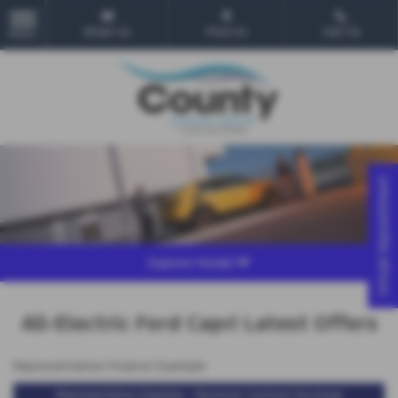
Email Us
Find Us
Call Us
MENU
Virtual Appointment
Explore Model
All-Electric Ford Capri Latest Offers
Representative Finance Example
Representative Example - Personal Contract Purchase