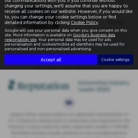
our communications with you. If you continue without
Gearbox:
Fuel Type:
changing your settings, we'll assume that you are happy to
Manual
Petrol
receive all cookies on our website. However, if you would like
Engine Size:
CO2:
to, you can change your cookie settings below or find
detailed information by clicking
Cookie Policy
.
1.0L
125 g/km
Google will use your personal data when you give consent on this
site. More information is available on
Google's Business data
responsibility site
. Your personal data may be used for ads
There are no more results.
personalisation and cookies/mobile ad identifiers may be used for
personalised and non-personalised advertising.
Accept all
Cookie settings
Note:
The images shown are for illustration purposes only and
may not be an exact representation.
Vospers Motor House Limited is an appointed representative of
ITC Compliance Limited which is authorised and regulated by the
Financial Conduct Authority (their registration number is 313486).
Permitted activities include advising on and arranging general