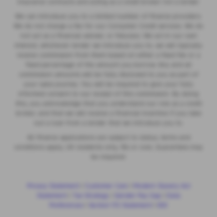
insurance contracts and acting as a credit broker not a lender.
We can introduce you to a limited number of finance providers.
We do not charge a fee for our Consumer Credit services. We do
not act as a financial adviser, or fiduciary. We act in our own
interest, whichever lender we introduce you to, we will typically
receive commission from them based on either a fixed fee or a
fixed percentage of the amount you borrow. Any and all
commission amounts will be fully disclosed to you as part of
your sales journey. You will be required to give your fully
informed consent to our receipt of this commission. By doing
this, you acknowledge that you understand our role as a credit
broker, and that we will receive a financial incentive if you take
out a loan from a lender that we introduce you to.
All finance applications are subject to status, terms and
conditions apply, UK residents only, 18s or over, Guarantees may
be required.
Privacy Statement
|
Customer Care
|
Modern Slavery Act
Statement
|
Tax Strategy
|
Gender Pay Gap
|
Data
Preferences
|
Section 172 Statement
|
IDD