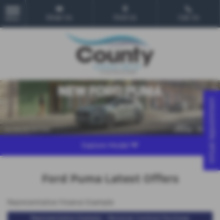
Email Us
Find Us
Call Us
MENU
Virtual Appointment
Explore Model
Ford Puma Latest Offers
Representative Finance Example
Representative Example - Personal Contract Purchase