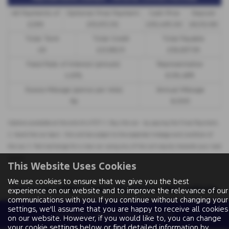
48 Payments of
Optional Final Payment
Cash Price
Deposit
£299
£13,972.50
£30,495.00
£8,512.89
Total Term
Total Credit
Total Payable
49
£21,982.11
£36,837.39
Fixed Rate of Interest (annum)
Representative
4.61%
8.9% APR
Excess Mileage (pence per mile)
Annual Mileage
9p
8,000
Options available at the end of a PCP | 1. Buy the car - by paying the Final Payment,
2. Hand the car back - this will be subject to the expected mileage and condition of
the car, 3. Part exchange for a new car using any of the car’s equity towards your next
deposit
This Website Uses Cookies
We use cookies to ensure that we give you the best
Sorry no offers were found for this vehicle
experience on our website and to improve the relevance of our
communications with you. If you continue without changing your
settings, we'll assume that you are happy to receive all cookies
Enquire about this vehicle
on our website. However, if you would like to, you can change
your cookie settings below or find detailed information by