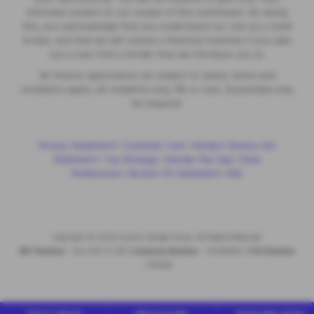
informed consent to our receipt of this commission. By doing
this, you acknowledge that you understand our role as a credit
broker, and that we will receive a financial incentive if you take
out a loan from a lender that we introduce you to.
All finance applications are subject to status, terms and
conditions apply, UK residents only, 18s or over, Guarantees may
be required.
Privacy Statement
|
Customer Care
|
Modern Slavery Act
Statement
|
Tax Strategy
|
Gender Pay Gap
|
Data
Preferences
|
Section 172 Statement
|
IDD
Copyright © 2026 County Garage Group. All Rights Reserved.
VAT Number
- 144 1479 74 GB |
Company Number
- 00496634 |
FCA Number
- 313486