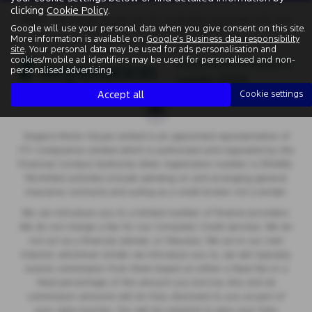
clicking
Cookie Policy
.
Note:
The images shown are for illustration purposes only and
Google will use your personal data when you give consent on this site.
may not be an exact representation.
More information is available on
Google's Business data responsibility
site
. Your personal data may be used for ads personalisation and
cookies/mobile ad identifiers may be used for personalised and non-
personalised advertising.
Accept all
Cookie settings
Vospers Motor House Limited is an appointed representative of
ITC Compliance Limited which is authorised and regulated by the
Financial Conduct Authority (their registration number is 313486).
Permitted activities include advising on and arranging general
insurance contracts and acting as a credit broker not a lender.
We can introduce you to a limited number of finance providers.
We do not charge a fee for our Consumer Credit services. We do
not act as a financial adviser, or fiduciary. We act in our own
interest, whichever lender we introduce you to, we will typically
receive commission from them based on either a fixed fee or a
fixed percentage of the amount you borrow. Any and all
commission amounts will be fully disclosed to you as part of
your sales journey. You will be required to give your fully