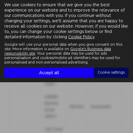
We use cookies to ensure that we give you the best
Electric
Electric
Automatic
0
experience on our website and to improve the relevance of
Drive
our communications with you. If you continue without
136PS
changing your settings, we'll assume that you are happy to
receive all cookies on our website. However, if you would like
to, you can change your cookie settings below or find
Titanium
1.0L Ford
detailed information by clicking
Cookie Policy
.
(Driver
EcoBoost
Petrol
Manual
152
Google will use your personal data when you give consent on this
Assisstance
125PS,
site. More information is available on
Google's Business data
Pack)
FWD*
responsibility site
. Your personal data may be used for ads
personalisation and cookies/mobile ad identifiers may be used for
personalised and non-personalised advertising.
1.0L Ford
EcoBoost
Accept all
Cookie settings
Petrol
Automatic
156
125PS,
FWD*
43kWh
Electric
Electric
Automatic
0
Drive
136PS
1.0L Ford