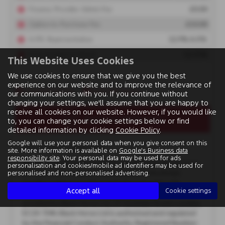
This Website Uses Cookies
We use cookies to ensure that we give you the best
experience on our website and to improve the relevance of
our communications with you. If you continue without
changing your settings, we'll assume that you are happy to
receive all cookies on our website. However, if you would like
to, you can change your cookie settings below or find
detailed information by clicking
Cookie Policy
.
Google will use your personal data when you give consent on this
site. More information is available on
Google's Business data
responsibility site
. Your personal data may be used for ads
personalisation and cookies/mobile ad identifiers may be used for
personalised and non-personalised advertising.
Accept all
Cookie settings