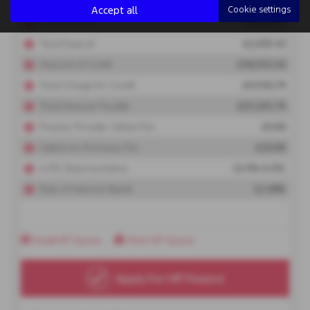
Accept all
Cookie settings