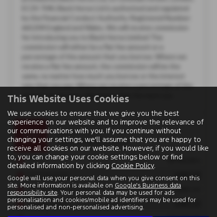
This Website Uses Cookies
We use cookies to ensure that we give you the best
experience on our website and to improve the relevance of
our communications with you. If you continue without
changing your settings, we'll assume that you are happy to
receive all cookies on our website. However, if you would like
to, you can change your cookie settings below or find
detailed information by clicking
Cookie Policy
.
Google will use your personal data when you give consent on this
site. More information is available on
Google's Business data
responsibility site
. Your personal data may be used for ads
personalisation and cookies/mobile ad identifiers may be used for
personalised and non-personalised advertising.