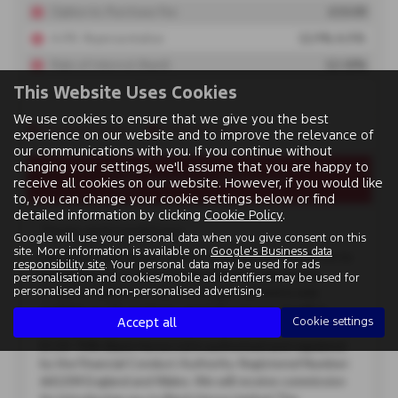
This Website Uses Cookies
We use cookies to ensure that we give you the best
experience on our website and to improve the relevance of
our communications with you. If you continue without
changing your settings, we'll assume that you are happy to
receive all cookies on our website. However, if you would like
to, you can change your cookie settings below or find
detailed information by clicking
Cookie Policy
.
Google will use your personal data when you give consent on this
site. More information is available on
Google's Business data
responsibility site
. Your personal data may be used for ads
personalisation and cookies/mobile ad identifiers may be used for
personalised and non-personalised advertising.
Accept all
Cookie settings