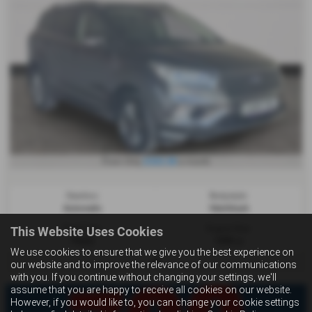
£323.38
From Only
a month
Gearbox:
Bodystyle:
Automatic
Hatchback
Fuel Type:
Engine Size:
This Website Uses Cookies
Petrol
1498 cc
We use cookies to ensure that we give you the best experience on
our website and to improve the relevance of our communications
with you. If you continue without changing your settings, we'll
assume that you are happy to receive all cookies on our website.
However, if you would like to, you can change your cookie settings