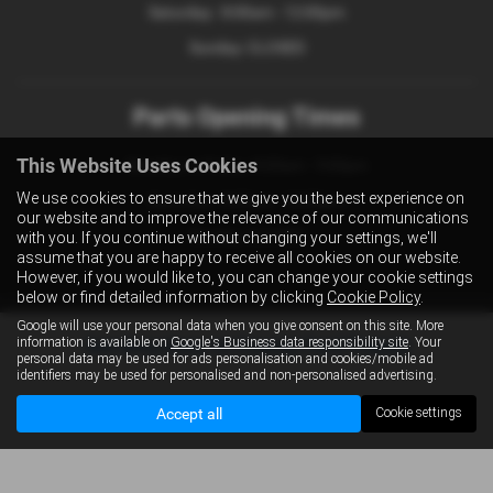
Saturday: 8:00am - 12:00pm
Sunday: CLOSED
Parts Opening Times
This Website Uses Cookies
Monday to Friday: 8:00am - 5:00pm
We use cookies to ensure that we give you the best experience on
Saturday: 8:00am - 12:00pm
our website and to improve the relevance of our communications
Sunday: CLOSED
with you. If you continue without changing your settings, we'll
assume that you are happy to receive all cookies on our website.
However, if you would like to, you can change your cookie settings
below or find detailed information by clicking
Cookie Policy
.
Google will use your personal data when you give consent on this site. More
information is available on
Google's Business data responsibility site
. Your
Get directions to County Ford Transit
personal data may be used for ads personalisation and cookies/mobile ad
identifiers may be used for personalised and non-personalised advertising.
Accept all
Cookie settings