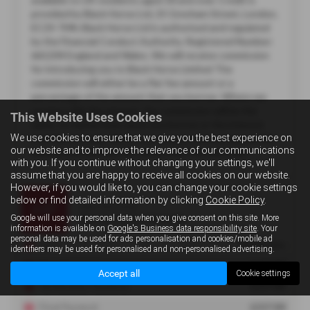
This Website Uses Cookies
We use cookies to ensure that we give you the best experience on
our website and to improve the relevance of our communications
with you. If you continue without changing your settings, we'll
assume that you are happy to receive all cookies on our website.
However, if you would like to, you can change your cookie settings
below or find detailed information by clicking
Cookie Policy
.
Google will use your personal data when you give consent on this site. More
information is available on
Google's Business data responsibility site
. Your
personal data may be used for ads personalisation and cookies/mobile ad
identifiers may be used for personalised and non-personalised advertising.
Accept all
Cookie settings