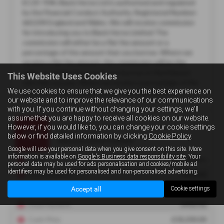
This Website Uses Cookies
We use cookies to ensure that we give you the best experience on
our website and to improve the relevance of our communications
with you. If you continue without changing your settings, we'll
assume that you are happy to receive all cookies on our website.
However, if you would like to, you can change your cookie settings
below or find detailed information by clicking
Cookie Policy
.
Google will use your personal data when you give consent on this site. More
information is available on
Google's Business data responsibility site
. Your
personal data may be used for ads personalisation and cookies/mobile ad
identifiers may be used for personalised and non-personalised advertising.
Accept all
Cookie settings