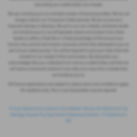
and acting as a credit broker not a lender.
We can introduce you to a limited number of finance providers. We do not
charge a fee for our Consumer Credit services. We do not act as a
financial adviser, or fiduciary. We act in our own interest, whichever lender
we introduce you to, we will typically receive commission from them
based on either a fixed fee or a fixed percentage of the amount you
borrow. Any and all commission amounts will be fully disclosed to you as
part of your sales journey. You will be required to give your fully informed
consent to our receipt of this commission. By doing this, you
acknowledge that you understand our role as a credit broker, and that we
will receive a financial incentive if you take out a loan from a lender that
we introduce you to.
All finance applications are subject to status, terms and conditions apply,
UK residents only, 18s or over, Guarantees may be required.
Privacy Statement
|
Customer Care
|
Modern Slavery Act Statement
|
Tax
Strategy
|
Gender Pay Gap
|
Data Preferences
|
Section 172 Statement
|
IDD