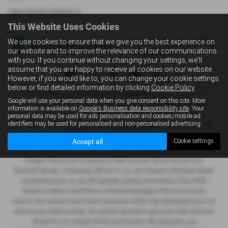
USED MAZDA MODELS
This Website Uses Cookies
We use cookies to ensure that we give you the best experience on
our website and to improve the relevance of our communications
with you. If you continue without changing your settings, we'll
assume that you are happy to receive all cookies on our website.
However, if you would like to, you can change your cookie settings
below or find detailed information by clicking
Cookie Policy
.
Vospers Motor House Limited is an appointed representative of ITC
Google will use your personal data when you give consent on this site. More
Compliance Limited which is authorised and regulated by the Financial
information is available on
Google's Business data responsibility site
. Your
Conduct Authority (their registration number is 313486). Permitted
personal data may be used for ads personalisation and cookies/mobile ad
identifiers may be used for personalised and non-personalised advertising.
activities include advising on and arranging general insurance contracts
and acting as a credit broker not a lender.
Accept all
Cookie settings
We can introduce you to a limited number of finance providers. We do not
charge a fee for our Consumer Credit services. We do not act as a
financial adviser, or fiduciary. We act in our own interest, whichever lender
we introduce you to, we will typically receive commission from them
based on either a fixed fee or a fixed percentage of the amount you
borrow. Any and all commission amounts will be fully disclosed to you as
part of your sales journey. You will be required to give your fully informed
consent to our receipt of this commission. By doing this, you