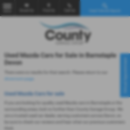
Email Us
Find Us
Call Us
Used Vehicle Search
MENU
Used Mazda Cars for Sale in Barnstaple
Virtual Appointment
Devon
There were no results for that search. Please return to our
showroom page
.
Used Mazda Cars for sale
If you are looking for quality used Mazda cars in Barnstaple or the
surrounding areas, look no further than County Garage Group. We
are a trusted used car dealer, serving customers across Devon, so
be sure to check our reviews and hear what our previous customers
think.