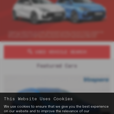
USED VEHICLE SEARCH
Featured Cars
This Website Uses Cookies
We use cookies to ensure that we give you the best experience
on our website and to improve the relevance of our