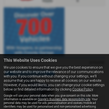
This Website Uses Cookies
£19,214
FORD PUMA
1
.0 EcoBoost Hybrid mHEV Titanium 5dr DCT - 2025 (25)
We use cookies to ensure that we give you the best experience on
our website and to improve the relevance of our communications
Ford Puma Titanium Auto
with you. If you continue without changing your settings, we'll
Gearbox:
Bodystyle:
assume that you are happy to receive all cookies on our website.
Automatic
Hatchback
However, if you would like to, you can change your cookie settings
Fuel Type:
Engine Size:
below or find detailed information by clicking
Cookie Policy
.
Petrol
999 cc
Google will use your personal data when you give consent on this site. More
£327.44
From Only
a month
information is available on
Google's Business data responsibility site
. Your
personal data may be used for ads personalisation and cookies/mobile ad
identifiers may be used for personalised and non-personalised advertising.