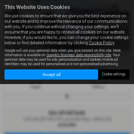
This Website Uses Cookies
We use cookies to ensure that we give you the best experience on
our website and to improve the relevance of our communications
with you. If you continue without changing your settings, we'll
assume that you are happy to receive all cookies on our website.
However, if you would like to, you can change your cookie settings
below or find detailed information by clicking
Cookie Policy
.
Google will use your personal data when you give consent on this site. More
£382.04
From Only
a month
information is available on
Google's Business data responsibility site
. Your
personal data may be used for ads personalisation and cookies/mobile ad
identifiers may be used for personalised and non-personalised advertising.
Gearbox:
Bodystyle:
Manual
Estate
Accept all
Cookie settings
Fuel Type:
Engine Size:
Petrol
1598 cc
KIA SPORTAGE
1.6T GDi 207 HEV GT-Line S 5dr Auto - 2025 (25)
£29,895