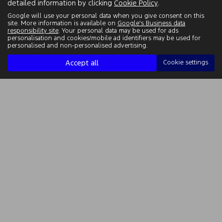
detailed information by clicking
Cookie Policy
.
Google will use your personal data when you give consent on this
site. More information is available on
Google's Business data
responsibility site
. Your personal data may be used for ads
personalisation and cookies/mobile ad identifiers may be used for
personalised and non-personalised advertising.
Accept all
Cookie settings