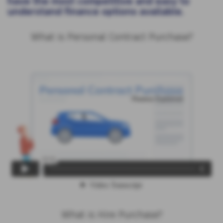
have the most competitive and easy to
understand finance options available.
What is Personal Contract Purchase?
What is Hire Purchase?