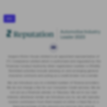
IDD
Vospers Motor House Limited is an appointed representative of
ITC Compliance Limited which is authorised and regulated by the
Financial Conduct Authority (their registration number is 313486).
Permitted activities include advising on and arranging general
insurance contracts and acting as a credit broker not a lender.
We can introduce you to a limited number of finance providers.
We do not charge a fee for our Consumer Credit services. We do
not act as a financial adviser, or fiduciary. We act in our own
interest, whichever lender we introduce you to, we will typically
receive commission from them based on either a fixed fee or a
fixed percentage of the amount you borrow. Any and all