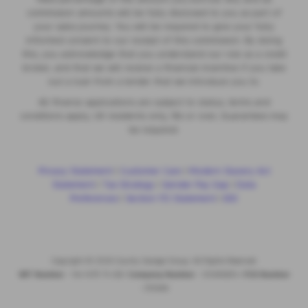
commission amounts will be fully disclosed to you as part of
your sales journey. You will be required to give your fully
informed consent to our receipt of this commission. By doing
this, you acknowledge that you understand our role as a credit
broker, and that we will receive a financial incentive if you take
out a loan from a lender that we introduce you to.
All finance applications are subject to status, terms and
conditions apply, UK residents only, 18s or over, Guarantees may
be required.
Privacy Statement
|
Customer Care
|
Modern Slavery Act
Statement
|
Tax Strategy
|
Gender Pay Gap
|
Data
Preferences
|
Section 172 Statement
|
IDD
Copyright © 2026 County Garage Group. All Rights Reserved.
VAT Number
- 144 1479 74 GB |
Company Number
- 00496634 |
FCA Number
- 313486