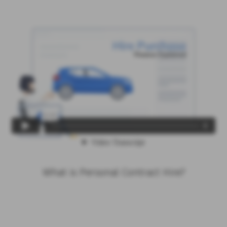
What is Personal Contract Hire?