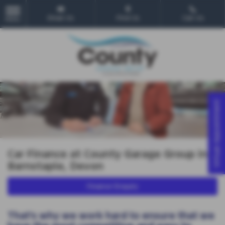
Email Us
Find Us
Call Us
MENU
Virtual Appointment
Car Finance at County Garage Group in
Barnstaple, Devon
Finance Enquiry
That’s why we work hard to ensure that we