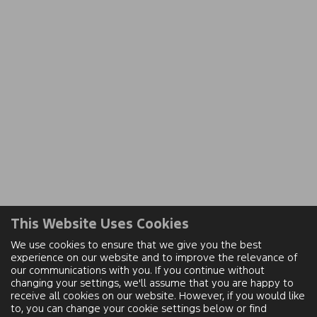
This Website Uses Cookies
We use cookies to ensure that we give you the best
experience on our website and to improve the relevance of
our communications with you. If you continue without
changing your settings, we'll assume that you are happy to
receive all cookies on our website. However, if you would like
to, you can change your cookie settings below or find