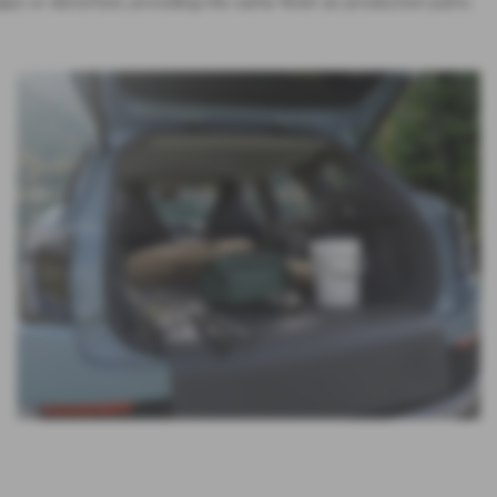
aps or distortion, providing the same finish as production parts.