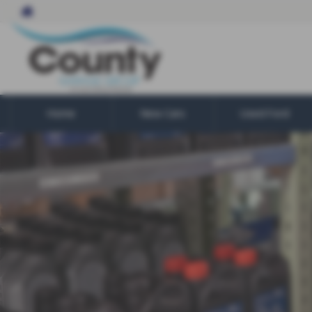
Home
New Cars
Used Ford