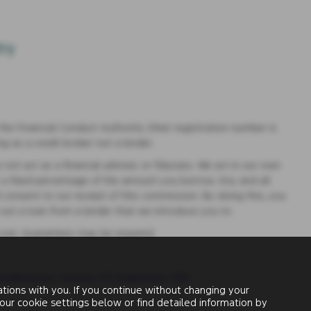
e Financial Conduct Authority (their registration number is
g as a credit broker not a lender.
t act as a financial adviser, or fiduciary. We act in our own
r a fixed percentage of the amount you borrow. Any and all
 consent to our receipt of this commission. By doing this, you
e out a loan from a lender that we introduce you to.
 over, Guarantees may be required.
Preferences
|
Section 172 Statement
|
IDD
ions with you. If you continue without changing your
our cookie settings below or find detailed information by