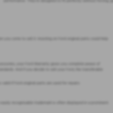
performance. They’re designed to fit perfectly without forcing, g
you come to sell it. Insisting on Ford original parts could help
ccessories, your Ford Warranty gives you complete peace of
standards. And if you decide to sell your Ford, the transferable
alid if Ford original parts are used for repairs.
e easily recognisable trademark is often displayed in a prominent