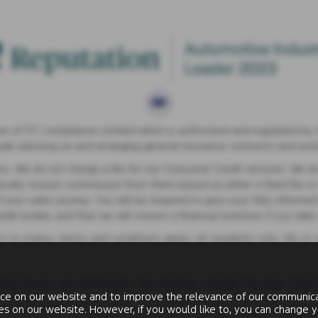
 of ITC Compliance Limited which is authorised and regulated by th
lude advising on and arranging general insurance contracts and actin
s. We do not charge a fee for our Consumer Credit services. We do no
ypically receive commission from them based on either a fixed fee o
your sales journey. You will be required to give your fully informed
t broker, and that we will receive a financial incentive if you tak
ect to status, terms and conditions apply, UK residents only, 18s or
ern Slavery Act Statement
|
Tax Strategy
|
Gender Pay Gap
|
Data 
ce on our website and to improve the relevance of our communicat
ies on our website. However, if you would like to, you can change y