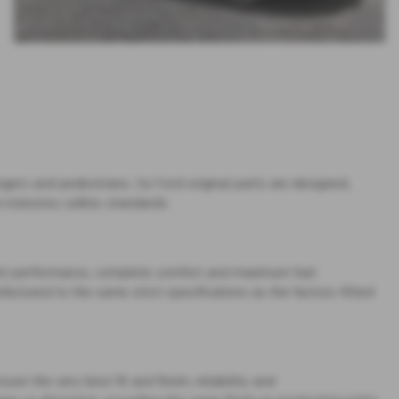
gers and pedestrians. So Ford original parts are designed,
 statutory safety standards.
imum performance, complete comfort and maximum fuel
factured to the same strict specifications as the factory-fitted
re the very best fit and finish, reliability and