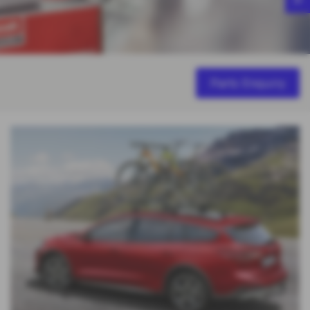
Parts Enquiry