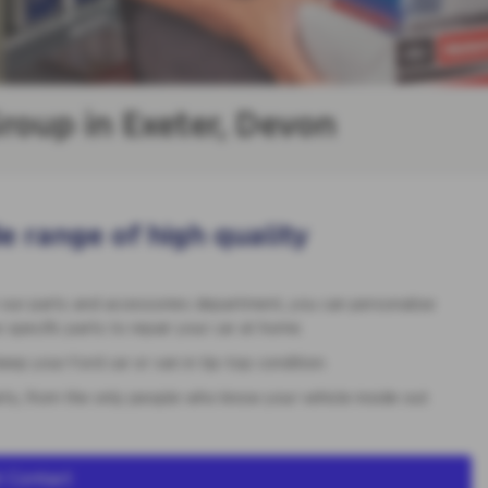
roup in Exeter, Devon
e range of high quality
 our parts and accessories department, you can personalise
specific parts to repair your car at home.
ep your Ford car or van in tip-top condition.
rts, from the only people who know your vehicle inside out.
 Contact