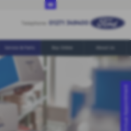
01271 349400
01271 349400
Telephone:
Service & Parts
Buy Online
About Us
Virtual Appointment