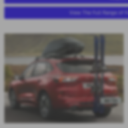
View The Full Range of F