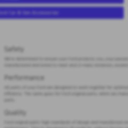
ord Car & Van Accessories
Safety
We’re determined to ensure your Ford protects you, your passen
manufactured and ested to meet and, in many instances, exceed
Performance
All parts of your Ford are designed to work together for opt
efficiency. The same goes for Ford original parts, which are manu
parts.
Quality
Ford original parts’ high standards of design and manufacture ensu