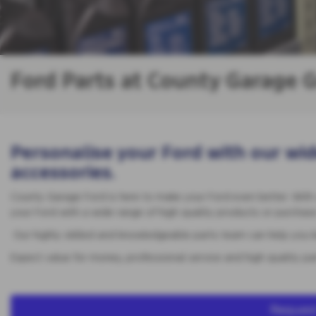
Ford Parts at County Garage G
Personalise your Ford with our wid
accessories.
County Garage Ford is here to make your Ford even better. With
your Ford with a wide range of high quality products or purchase 
Our highly skilled and knowledgeable parts team can help you ke
Expect value for money, professional service and high quality pa
Request