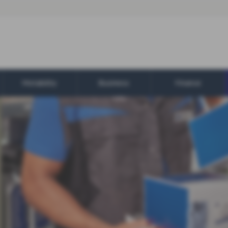
Motability
Business
Finance