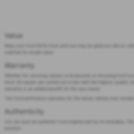
Value
Keep your Ford 100% Ford, and you may be glad you did so, when 
maintain its resale value.
Warranty
Whether for servicing, repairs or bodywork, or choosing Ford A
mind. All repairs are carried out in line with the highest quality 
warranty is an added benefit for the new owner.
The Ford perforation warranty for the whole vehicle only remains v
Authenticity
You can spot an authentic Ford original part by its branding. Th
position.