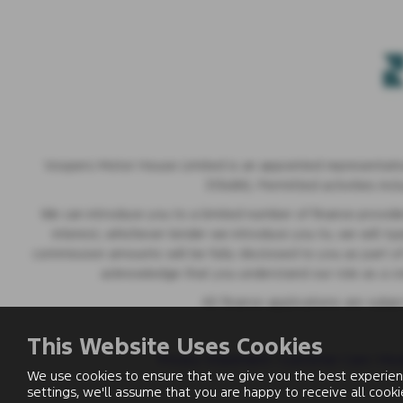
Vospers Motor House Limited is an appointed representative
313486). Permitted activities inc
We can introduce you to a limited number of finance provider
interest, whichever lender we introduce you to, we will t
commission amounts will be fully disclosed to you as part of 
acknowledge that you understand our role as a credi
All finance applications are subj
This Website Uses Cookies
Privacy Statement
|
Customer Care
|
Mod
We use cookies to ensure that we give you the best experien
settings, we'll assume that you are happy to receive all cook