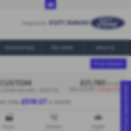
01271 349400
01271 349400
Telephone:
Service & Parts
Buy Online
About Us
Print Advert
 CUSTOM
£21,780
Ex VAT
Virtual Appointment
Was
£21,995 |
Saving
£215
Limited Van Auto - 2023 (73)
£518.07
om Only
a month
Doors
Gearbox
Engine