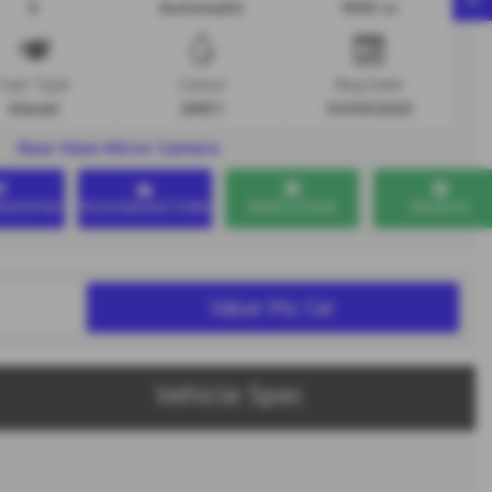
5
Automatic
1995 cc
Fuel Type
Colour
Reg Date
Diesel
GREY
01/09/2023
Rear View Mirror Camera
ppointment
Personalised Video
Build a Deal
Reserve
Value My Car
Vehicle Spec