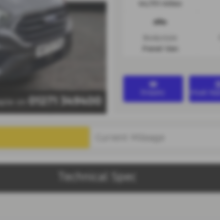
44,751 miles
Bodystyle
Panel Van
Enquiry
Virtual A
01271 349400
taple on
Technical Spec