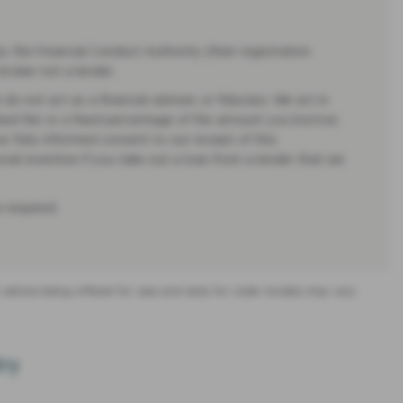
the Financial Conduct Authority (their registration
broker not a lender.
 not act as a financial adviser, or fiduciary. We act in
ixed fee or a fixed percentage of the amount you borrow.
r fully informed consent to our receipt of this
ial incentive if you take out a loan from a lender that we
 required.
al vehicle being offered for sale and data for older models may vary