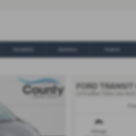
Motability
Business
Finance
FORD TRANSIT
2.0 EcoBlue 170ps Low Roof 
Fr
Mileage