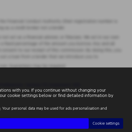
e Financial Conduct Authority (their registration number is
g as a credit broker not a lender.
t act as a financial adviser, or fiduciary. We act in our own
r a fixed percentage of the amount you borrow. Any and all
 consent to our receipt of this commission. By doing this, you
e out a loan from a lender that we introduce you to.
 over, Guarantees may be required.
Preferences
|
Section 172 Statement
|
IDD
ions with you. If you continue without changing your
our cookie settings below or find detailed information by
e
. Your personal data may be used for ads personalisation and
313486
Cookie settings