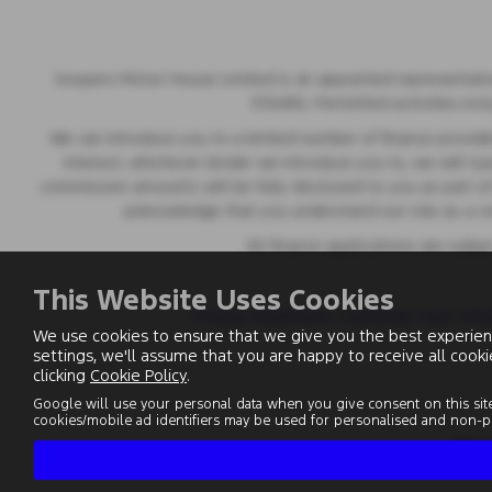
Vospers Motor House Limited is an appointed representative
313486). Permitted activities inc
We can introduce you to a limited number of finance provider
interest, whichever lender we introduce you to, we will t
commission amounts will be fully disclosed to you as part of 
acknowledge that you understand our role as a credi
All finance applications are subj
This Website Uses Cookies
Privacy Statement
|
Customer Care
|
Mod
We use cookies to ensure that we give you the best experien
settings, we'll assume that you are happy to receive all cook
clicking
Cookie Policy
.
Google will use your personal data when you give consent on this site
cookies/mobile ad identifiers may be used for personalised and non-pe
VAT 