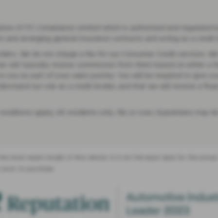
ve of ITC Compliance Limited which is authorised and regulated by 
on and arranging general insurance contracts and acting as a credit 
ders. We do not charge a fee for our Consumer Credit services. We do
we will typically receive commission from them based on either a f
 you as part of your sales journey. You will be required to give you
stand our role as a credit broker, and that we will receive a financ
 conditions apply, UK residents only, 18s or over, Guarantees may be
the most recent model of this vehicle. It is not the exact data for the actu
 prior to purchase.