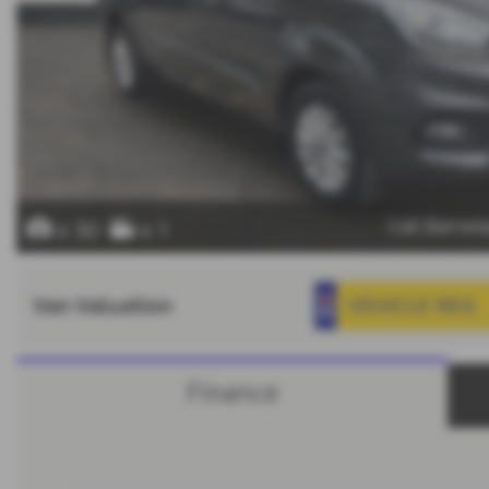
Call Barns
x 30
x 1
Van Valuation
Finance