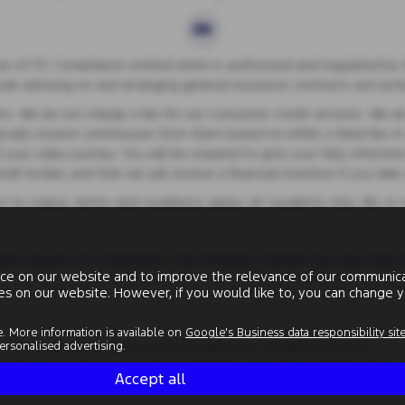
 of ITC Compliance Limited which is authorised and regulated by th
lude advising on and arranging general insurance contracts and actin
s. We do not charge a fee for our Consumer Credit services. We do no
ypically receive commission from them based on either a fixed fee o
your sales journey. You will be required to give your fully informed
t broker, and that we will receive a financial incentive if you tak
ect to status, terms and conditions apply, UK residents only, 18s or
ern Slavery Act Statement
|
Tax Strategy
|
Gender Pay Gap
|
Data 
ce on our website and to improve the relevance of our communicat
ies on our website. However, if you would like to, you can change y
. More information is available on
Google's Business data responsibility sit
rsonalised advertising.
Copyright © 2026 County Garage Group. All Rights Reserved.
Number
- 144 1479 74 GB |
Company Number
- 00496634 |
FCA Number
- 
Accept all