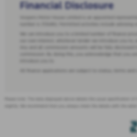
Financial Disclosure
Vospers Motor House Limited is an appointed representati
number is 313486). Permitted activities include advising 
We can introduce you to a limited number of finance provi
our own interest, whichever lender we introduce you to, 
Any and all commission amounts will be fully disclosed to
commission. By doing this, you acknowledge that you under
introduce you to.
All finance applications are subject to status, terms and
Please note: The data displayed above details the usual specification of 
slightly. We recommend that you always check the details with the seller