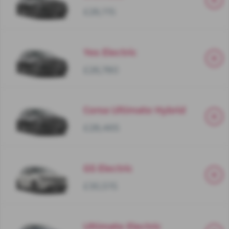
£26,115
Yes Electric
£26,780
Corsa Ultimate Hybrid
£28,465
GS Electric
£30,515
Ultimate Electric