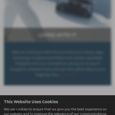
LIVING WITH IT
Step into the future with the Corsa Electric's cutting-edge
technology. Its advanced infotainment system seamlessly
integrates with your smartphone, giving you access to
navigation, entertainment, and real-time vehicle data at your
fingertips. Plus,
Read More …
This Website Uses Cookies
Yes 2025
We use cookies to ensure that we give you the best experience on
our website and to improve the relevance of our communications