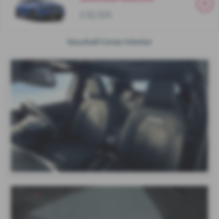
£32,325
Vauxhall Corsa Interior