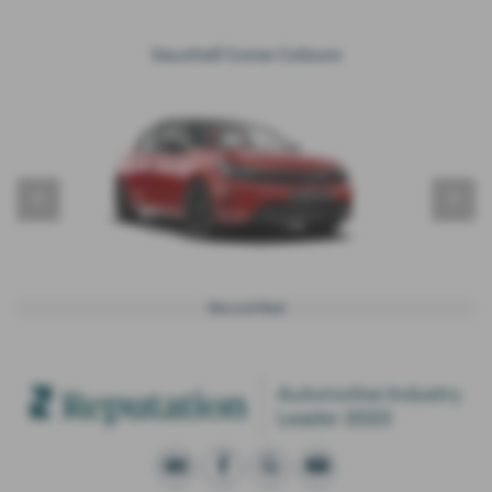
Vauxhall Corsa Colours
‹
›
Record Red