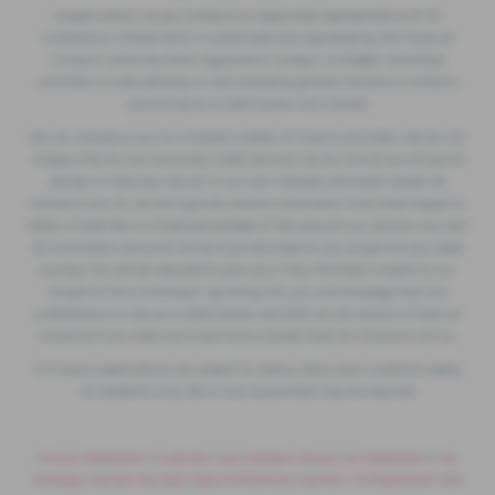
Vospers Motor House Limited is an appointed representative of ITC
Compliance Limited which is authorised and regulated by the Financial
Conduct Authority (their registration number is 313486). Permitted
activities include advising on and arranging general insurance contracts
and acting as a credit broker not a lender.
We can introduce you to a limited number of finance providers. We do not
charge a fee for our Consumer Credit services. We do not act as a financial
adviser, or fiduciary. We act in our own interest, whichever lender we
introduce you to, we will typically receive commission from them based on
either a fixed fee or a fixed percentage of the amount you borrow. Any and
all commission amounts will be fully disclosed to you as part of your sales
journey. You will be required to give your fully informed consent to our
receipt of this commission. By doing this, you acknowledge that you
understand our role as a credit broker, and that we will receive a financial
incentive if you take out a loan from a lender that we introduce you to.
All finance applications are subject to status, terms and conditions apply,
UK residents only, 18s or over, Guarantees may be required.
Privacy Statement
|
Customer Care
|
Modern Slavery Act Statement
|
Tax
Strategy
|
Gender Pay Gap
|
Data Preferences
|
Section 172 Statement
|
IDD