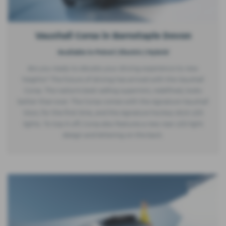
Vauxhall Corsa in Barnstaple Devon
Available in Petrol | Electric | Hybrid
Are you ready to elevate your driving experience to new
heights? The future of driving has arrived with the Vauxhall
Corsa. The nation's best-selling supermini, redefined, looks
better than ever. The Corsa comes with the signature Vauxhall
Vizor, for the first time, and the signature hockey stick LED
lights. To top it off, Corsa also features a new rear LED light
design and lettering on the back.