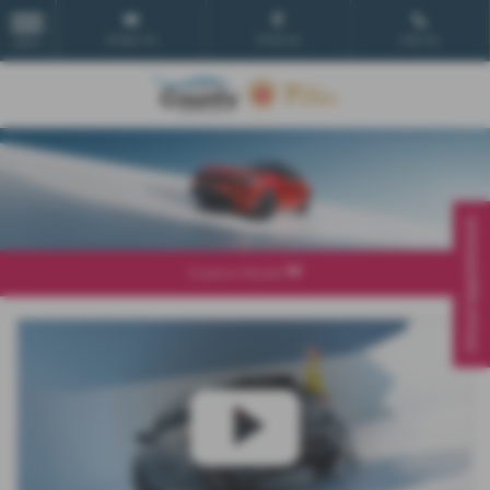
Email Us
Find Us
Call Us
MENU
Virtual Appointment
Explore Model