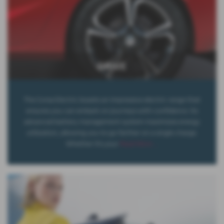
DRIVE
The Corsa Electric boasts an impressive electric range that
ensures you can embark on journeys with confidence. Its
advanced battery management system maximizes energy
utilization, allowing you to go farther on a single charge.
Whether it's your
Read More …