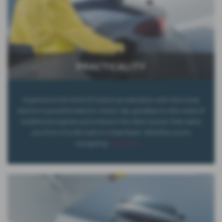
PRACTICALITY
Experience the thrill of instant acceleration with the Corsa
Electric's powerful electric motor. Say goodbye to the noise of
traditional engines and embrace the silent power that takes
you from 0 to 60 mph in a heartbeat. Whether you're
navigating
Read More …