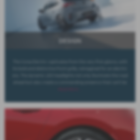
DESIGN
The Corsa Electric captivates from the very first glance, with
its bold and distinctive front grille, reimagined for an electric
era. The dynamic LED headlights not only illuminate the road
ahead but also create a commanding presence that can't be
Read More …