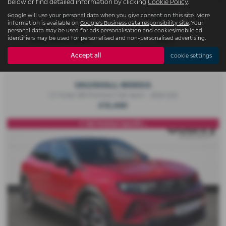
below or find detailed information by clicking
Cookie Policy
.
Gearbox:
Bodystyle:
Google will use your personal data when you give consent on this site. More
Automatic
Hatchback
information is available on
Google's Business data responsibility site
. Your
personal data may be used for ads personalisation and cookies/mobile ad
Fuel Type:
Engine Size:
identifiers may be used for personalised and non-personalised advertising.
Petrol / Electric Hybrid
1598 cc
Accept all
Cookie settings
VAUXHALL MOKKA
1.2 Turbo SRi Premium 5dr Auto - 2022 (22)
£15,490
✔ SRi Premium Specific...