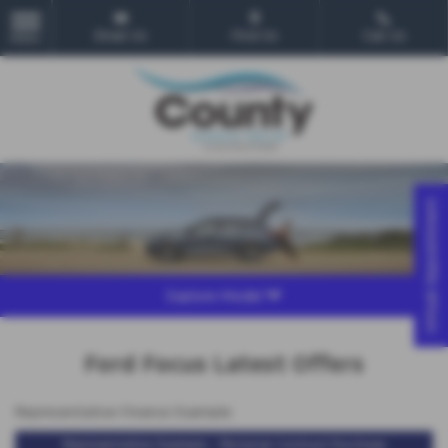
Email Us
Find Us
Call Us
MENU
Virtual Appointment
Explore Model
Ford Focus Latest Offers
Representative Finance Example
Representative Example - Personal Contract Purchase