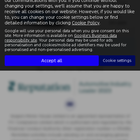
our communications with you. If you continue without
Gearbox:
Fuel Type:
changing your settings, we'll assume that you are happy to
Manual
Petrol
receive all cookies on our website. However, if you would like
Engine Size:
CO2:
to, you can change your cookie settings below or find
detailed information by clicking
Cookie Policy
.
1.0L
120 g/km
Google will use your personal data when you give consent on this
site. More information is available on
Google's Business data
responsibility site
. Your personal data may be used for ads
There are no more results.
personalisation and cookies/mobile ad identifiers may be used for
personalised and non-personalised advertising.
Accept all
Cookie settings
Note:
The images shown are for illustration purposes only and
may not be an exact representation.
Vospers Motor House Limited is an appointed representative of
ITC Compliance Limited which is authorised and regulated by the
Financial Conduct Authority (their registration number is 313486).
Permitted activities include advising on and arranging general