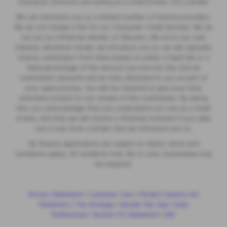
insurance contracts and acting as a credit broker not a lender.
We can introduce you to a limited number of finance providers.
We do not charge a fee for our Consumer Credit services. We do
not act as a financial adviser, or fiduciary. We act in our own
interest, whichever lender we introduce you to, we will typically
receive commission from them based on either a fixed fee or a
fixed percentage of the amount you borrow. Any and all
commission amounts will be fully disclosed to you as part of
your sales journey. You will be required to give your fully
informed consent to our receipt of this commission. By doing
this, you acknowledge that you understand our role as a credit
broker, and that we will receive a financial incentive if you take
out a loan from a lender that we introduce you to.
All finance applications are subject to status, terms and
conditions apply, UK residents only, 18s or over, Guarantees may
be required.
Privacy Statement
|
Customer Care
|
Modern Slavery Act
Statement
|
Tax Strategy
|
Gender Pay Gap
|
Data
Preferences
|
Section 172 Statement
|
IDD