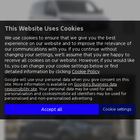
‹
›
This Website Uses Cookies
We use cookies to ensure that we give you the best
experience on our website and to improve the relevance of
our communications with you. If you continue without
changing your settings, we'll assume that you are happy to
receive all cookies on our website. However, if you would like
Moondust Silver
to, you can change your cookie settings below or find
detailed information by clicking
Cookie Policy
.
Google will use your personal data when you give consent on this
site. More information is available on
Google's Business data
responsibility site
. Your personal data may be used for ads
personalisation and cookies/mobile ad identifiers may be used for
personalised and non-personalised advertising.
Accept all
Cookie settings