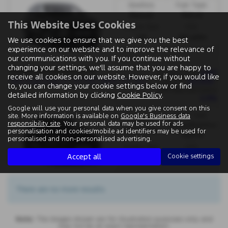
Gearbox:
Fuel Type:
Manual
Petrol
This Website Uses Cookies
Engine Size:
CO2:
1.5L
145 g/km
We use cookies to ensure that we give you the best
experience on our website and to improve the relevance of
our communications with you. If you continue without
changing your settings, we'll assume that you are happy to
FORD KUGA ESTATE
£467
Monthly from
receive all cookies on our website. However, if you would like
N
ew Kuga Kuga ST 2.5 FHEV 180PS CVT Auto FWD - PCP
£3,000
| Deposit
|
to, you can change your cookie settings below or find
APR Representative
detailed information by clicking
Cookie Policy
.
2.9%
Google will use your personal data when you give consent on this
Fuel Type:
site. More information is available on
Google's Business data
Gearbox:
responsibility site
. Your personal data may be used for ads
Petrol/Electric
Automatic
personalisation and cookies/mobile ad identifiers may be used for
Hybrid
personalised and non-personalised advertising.
Engine Size:
CO2:
Accept all
Cookie settings
2.5L
123 g/km
There are no more results.
Note:
The images shown are for illustration purposes only and
may not be an exact representation.