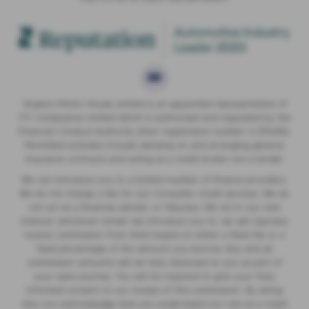
Vospers Motor House Limited is an appointed representative of
ITC Compliance Limited which is authorised and regulated by the
Financial Conduct Authority (their registration number is 313486).
Permitted activities include advising on and arranging general
insurance contracts and acting as a credit broker not a lender.
We can introduce you to a limited number of finance providers.
We do not charge a fee for our Consumer Credit services. We do
not act as a financial adviser, or fiduciary. We act in our own
interest, whichever lender we introduce you to, we will typically
receive commission from them based on either a fixed fee or a
fixed percentage of the amount you borrow. Any and all
commission amounts will be fully disclosed to you as part of
your sales journey. You will be required to give your fully
informed consent to our receipt of this commission. By doing
this, you acknowledge that you understand our role as a credit