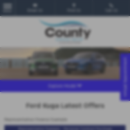
Email Us
Find Us
Call Us
MENU
Virtual Appointment
Explore Model
Ford Kuga Latest Offers
Representative Finance Example
Representative Example - Personal Contract Purchase